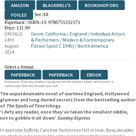
AMAZON
BLACKWELL'S
BOOKSHOP.ORG
See All
FOYLES
Paperback / ISBN-13:
9780755332373
HIVE
WATERSTONES
TGJONES
Price: £11.99
ON SALE:
Genre
:
California
/
England
/
Individual Actors
WORDERY
14th
& Performers
/
Modern & Contemporary
August
Fiction (post C 1945)
/
North America
2014
Select a format:
PAPERBACK
PAPERBACK
EBOOK
Disclosure: If you buy products using the retailer buttons above, we may earn a
commission from the retailers you visit.
The unputdownable novel of wartime England, Hollywood
glamour and long-buried secrets from the bestselling author
of
The Spoils of Time
trilogy
‘I defy any reader, once they’ve taken the smallest nibble,
not to gobble it all down’
Sunday Express
In wartime Suffolk, Caroline Hunterton fell in love. Now, decades