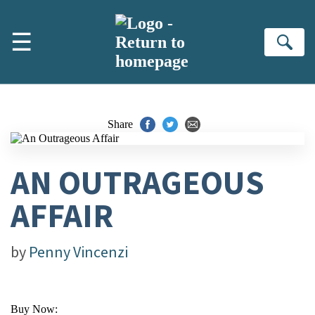
Skip to main content
☰
Se
Share
AN OUTRAGEOUS
AFFAIR
by
Penny Vincenzi
Buy Now: