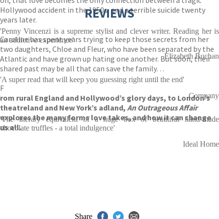
on, that love becomes the only connection between a tragic
Hollywood accident in the 1950s, and a terrible suicide twenty
REVIEWS
years later.
'Penny Vincenzi is a supreme stylist and clever writer. Reading her is
Caroline has spent years trying to keep those secrets from her
an addictive experience'
two daughters, Chloe and Fleur, who have been separated by the
Elizabeth Buchan
Atlantic and have grown up hating one another. But soon, their
shared past may be all that can save the family…
'A super read that will keep you guessing right until the end'
F
Company
rom rural England and Hollywood’s glory days, to London’s
theatreland and New York’s adland,
An Outrageous Affair
explores the many forms love takes, and how it can change
'The literary equivalent of a huge box of beautiful hand-made
us all.
chocolate truffles - a total indulgence'
Ideal Home
Share