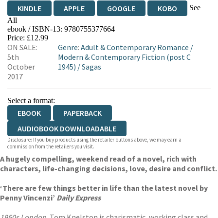
See
KINDLE
APPLE
GOOGLE
KOBO
All
ebook / ISBN-13:
9780755377664
EBOOKS.COM
BOOKSHOP.ORG
Price: £12.99
ON SALE:
Genre
:
Adult & Contemporary Romance
/
5th
Modern & Contemporary Fiction (post C
October
1945)
/
Sagas
2017
Select a format:
EBOOK
PAPERBACK
AUDIOBOOK DOWNLOADABLE
Disclosure: If you buy products using the retailer buttons above, we may earn a
commission from the retailers you visit.
A hugely compelling, weekend read of a novel, rich with
characters, life-changing decisions, love, desire and conflict.
‘There are few things better in life than the latest novel by
Penny Vincenzi’
Daily Express
1950s London.
Tom Knelston is charismatic, working class and