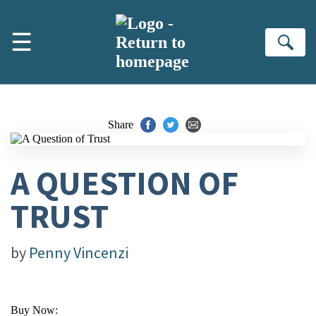
Skip to main content
☰
Se
Share
A QUESTION OF
TRUST
by
Penny Vincenzi
Buy Now: