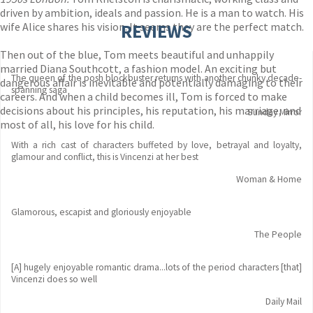
driven by ambition, ideals and passion. He is a man to watch. His
wife Alice shares his vision. It seems they are the perfect match.
REVIEWS
Then out of the blue, Tom meets beautiful and unhappily
married Diana Southcott, a fashion model. An exciting but
The queen of the posh blockbuster returns with another chunky decade-
dangerous affair is inevitable and potentially damaging to their
spanning saga
careers. And when a child becomes ill, Tom is forced to make
decisions about his principles, his reputation, his marriage, and
Sunday Mirror
most of all, his love for his child.
With a rich cast of characters buffeted by love, betrayal and loyalty,
glamour and conflict, this is Vincenzi at her best
Woman & Home
Glamorous, escapist and gloriously enjoyable
The People
[A] hugely enjoyable romantic drama...lots of the period characters [that]
Vincenzi does so well
Daily Mail