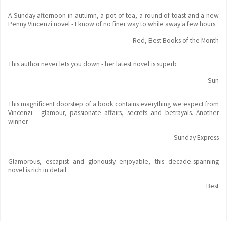
A Sunday afternoon in autumn, a pot of tea, a round of toast and a new
Penny Vincenzi novel - I know of no finer way to while away a few hours.
Red, Best Books of the Month
This author never lets you down - her latest novel is superb
Sun
This magnificent doorstep of a book contains everything we expect from
Vincenzi - glamour, passionate affairs, secrets and betrayals. Another
winner
Sunday Express
Glamorous, escapist and gloriously enjoyable, this decade-spanning
novel is rich in detail
Best